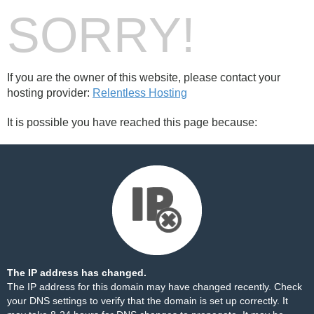
SORRY!
If you are the owner of this website, please contact your
hosting provider:
Relentless Hosting
It is possible you have reached this page because:
The IP address has changed.
The IP address for this domain may have changed recently. Check
your DNS settings to verify that the domain is set up correctly. It