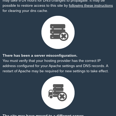
may take 8-24 hours for DNS changes to propagate. It may be
possible to restore access to this site by
following these instructions
for clearing your dns cache.
There has been a server misconfiguration.
You must verify that your hosting provider has the correct IP
address configured for your Apache settings and DNS records. A
restart of Apache may be required for new settings to take effect.
The site may have moved to a different server.